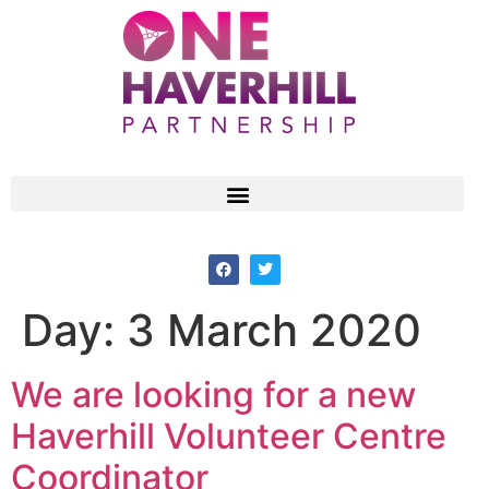
Day:
3 March 2020
We are looking for a new
Haverhill Volunteer Centre
Coordinator