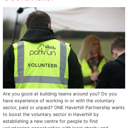
Are you good at building teams around you? Do you
have experience of working in or with the voluntary
sector, paid or unpaid? ONE Haverhill Partnership wants
to boost the voluntary sector in Haverhill by
establishing a new centre for people to find