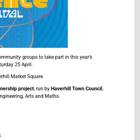
ommunity groups to take part in this year’s
turday 25 April.
rhill Market Square.
nership project
, run by
Haverhill Town Council
,
ngineering, Arts and Maths.
k