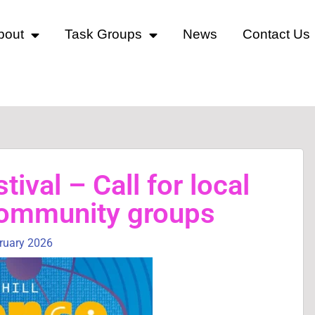
bout
Task Groups
News
Contact Us
tival – Call for local
community groups
bruary 2026