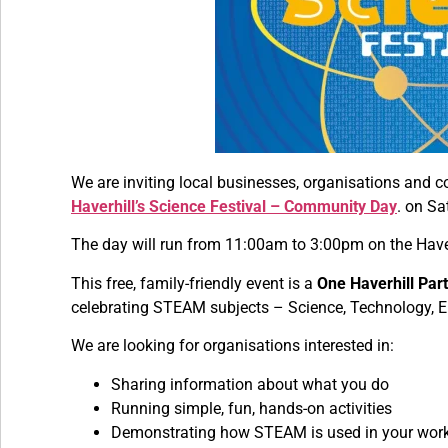
We are inviting local businesses, organisations and c
Haverhill’s Science Festival – Community Day
. on Sa
The day will run from 11:00am to 3:00pm on the Have
This free, family-friendly event is a
One Haverhill Part
celebrating STEAM subjects – Science, Technology, E
We are looking for organisations interested in:
Sharing information about what you do
Running simple, fun, hands-on activities
Demonstrating how STEAM is used in your wor