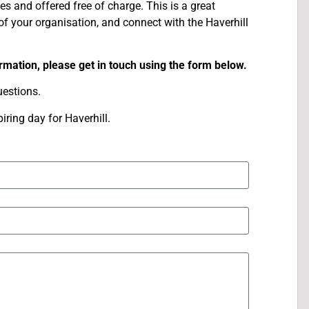
ges and offered free of charge. This is a great
of your organisation, and connect with the Haverhill
ormation, please get in touch using the form below.
estions.
ring day for Haverhill.