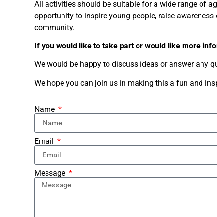
All activities should be suitable for a wide range of a
opportunity to inspire young people, raise awareness 
community.
If you would like to take part or would like more inf
We would be happy to discuss ideas or answer any qu
We hope you can join us in making this a fun and inspi
Name
Email
Message