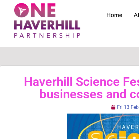
Home
A
Haverhill Science Fes
businesses and 
Fri 13 Fe