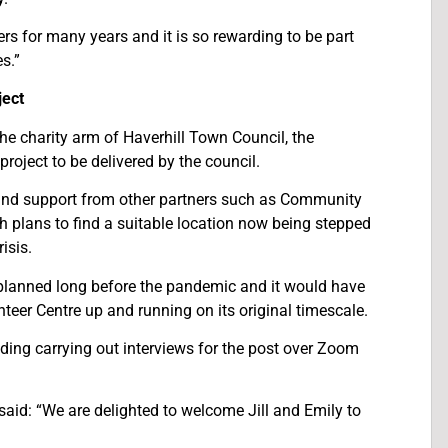
rs for many years and it is so rewarding to be part
s.”
ject
he charity arm of Haverhill Town Council, the
project to be delivered by the council.
and support from other partners such as Community
 plans to find a suitable location now being stepped
isis.
 planned long before the pandemic and it would have
teer Centre up and running on its original timescale.
ing carrying out interviews for the post over Zoom
aid: “We are delighted to welcome Jill and Emily to