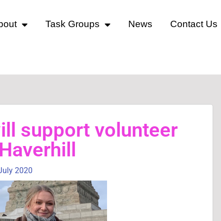
bout
Task Groups
News
Contact Us
ll support volunteer
 Haverhill
July 2020