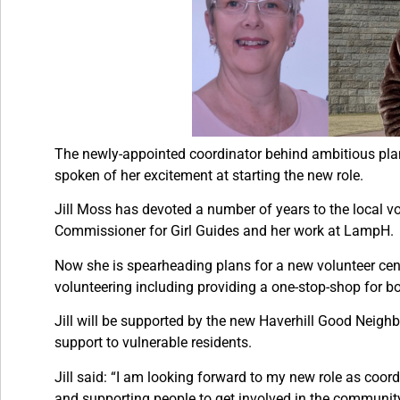
The newly-appointed coordinator behind ambitious plans
spoken of her excitement at starting the new role.
Jill Moss has devoted a number of years to the local vol
Commissioner for Girl Guides and her work at LampH.
Now she is spearheading plans for a new volunteer centr
volunteering including providing a one-stop-shop for b
Jill will be supported by the new Haverhill Good Neig
support to vulnerable residents.
Jill said: “I am looking forward to my new role as coor
and supporting people to get involved in the communit