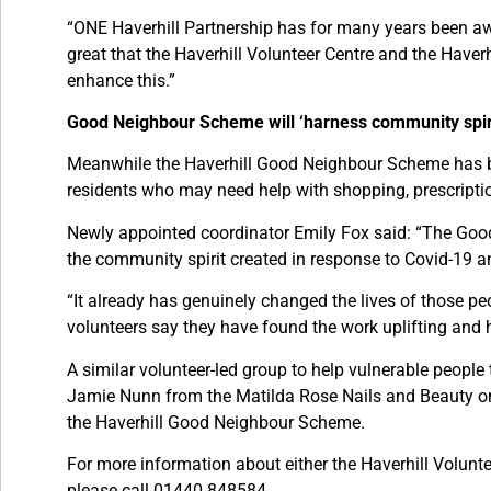
“ONE Haverhill Partnership has for many years been awar
great that the Haverhill Volunteer Centre and the Have
enhance this.”
Good Neighbour Scheme will ‘harness community spiri
Meanwhile the Haverhill Good Neighbour Scheme has be
residents who may need help with shopping, prescriptio
Newly appointed coordinator Emily Fox said: “The Goo
the community spirit created in response to Covid-19 a
“It already has genuinely changed the lives of those pe
volunteers say they have found the work uplifting and h
A similar volunteer-led group to help vulnerable peop
Jamie Nunn from the Matilda Rose Nails and Beauty on 
the Haverhill Good Neighbour Scheme.
For more information about either the Haverhill Volun
please call 01440 848584.