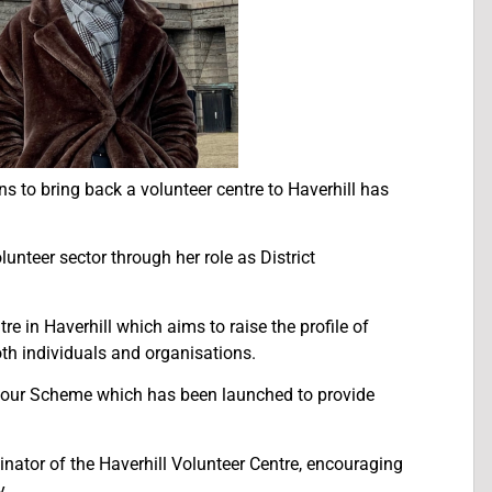
 to bring back a volunteer centre to Haverhill has
unteer sector through her role as District
e in Haverhill which aims to raise the profile of
oth individuals and organisations.
hbour Scheme which has been launched to provide
dinator of the Haverhill Volunteer Centre, encouraging
y.