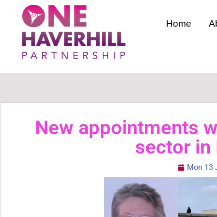
Home
A
New appointments wi
sector in
Mon 13 