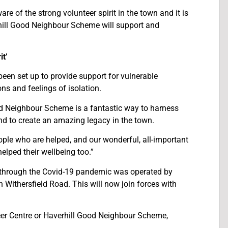
e of the strong volunteer spirit in the town and it is
rhill Good Neighbour Scheme will support and
t’
en set up to provide support for vulnerable
ns and feelings of isolation.
d Neighbour Scheme is a fantastic way to harness
nd to create an amazing legacy in the town.
ople who are helped, and our wonderful, all-important
elped their wellbeing too.”
le through the Covid-19 pandemic was operated by
Withersfield Road. This will now join forces with
teer Centre or Haverhill Good Neighbour Scheme,