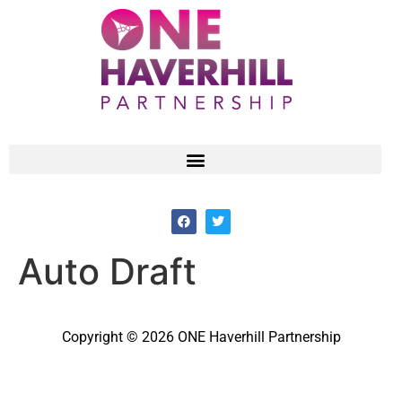
Auto Draft
Copyright © 2026 ONE Haverhill Partnership