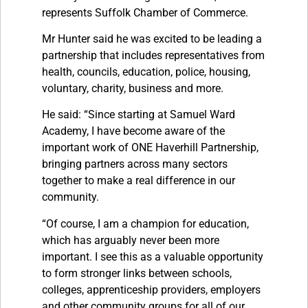
represents Suffolk Chamber of Commerce.
Mr Hunter said he was excited to be leading a
partnership that includes representatives from
health, councils, education, police, housing,
voluntary, charity, business and more.
He said: “Since starting at Samuel Ward
Academy, I have become aware of the
important work of ONE Haverhill Partnership,
bringing partners across many sectors
together to make a real difference in our
community.
“Of course, I am a champion for education,
which has arguably never been more
important. I see this as a valuable opportunity
to form stronger links between schools,
colleges, apprenticeship providers, employers
and other community groups for all of our