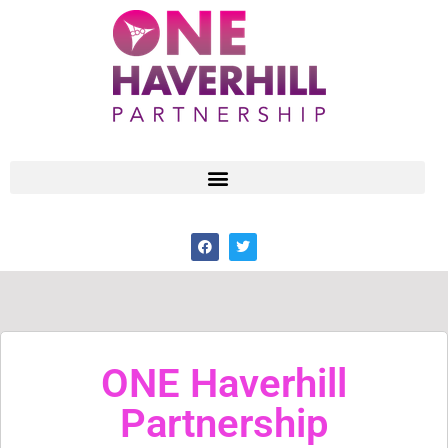
ONE Haverhill
Partnership