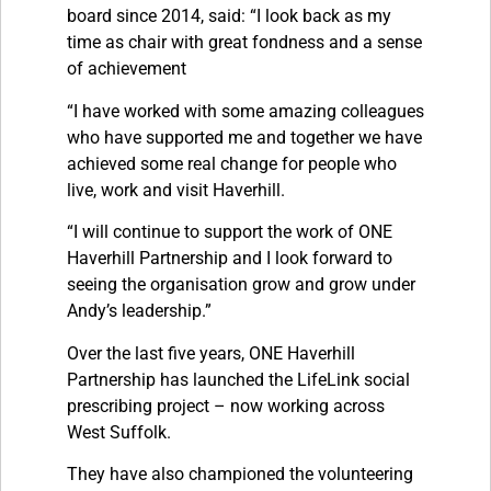
board since 2014, said: “I look back as my
time as chair with great fondness and a sense
of achievement
“I have worked with some amazing colleagues
who have supported me and together we have
achieved some real change for people who
live, work and visit Haverhill.
“I will continue to support the work of ONE
Haverhill Partnership and I look forward to
seeing the organisation grow and grow under
Andy’s leadership.”
Over the last five years, ONE Haverhill
Partnership has launched the LifeLink social
prescribing project – now working across
West Suffolk.
They have also championed the volunteering