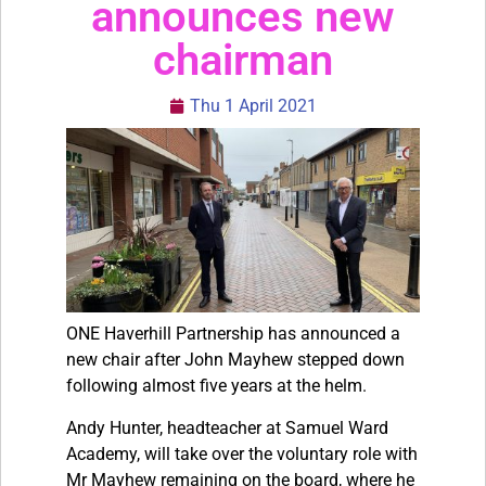
announces new
chairman
Thu 1 April 2021
ONE Haverhill Partnership has announced a
new chair after John Mayhew stepped down
following almost five years at the helm.
Andy Hunter, headteacher at Samuel Ward
Academy, will take over the voluntary role with
Mr Mayhew remaining on the board, where he