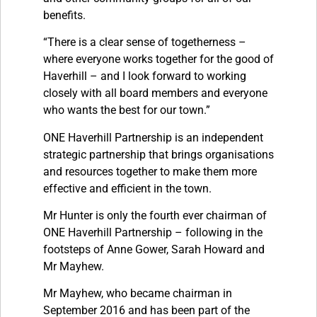
benefits.
“There is a clear sense of togetherness –
where everyone works together for the good of
Haverhill – and I look forward to working
closely with all board members and everyone
who wants the best for our town.”
ONE Haverhill Partnership is an independent
strategic partnership that brings organisations
and resources together to make them more
effective and efficient in the town.
Mr Hunter is only the fourth ever chairman of
ONE Haverhill Partnership – following in the
footsteps of Anne Gower, Sarah Howard and
Mr Mayhew.
Mr Mayhew, who became chairman in
September 2016 and has been part of the