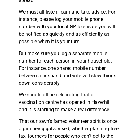
spread.
We must all listen, learn and take advice. For
instance, please log your mobile phone
number with your local GP to ensure you will
be notified as quickly and as efficiently as
possible when it is your turn.
But make sure you log a separate mobile
number for each person in your household.
For instance, one shared mobile number
between a husband and wife will slow things
down considerably.
We should all be celebrating that a
vaccination centre has opened in Haverhill
and it is starting to make a real difference.
That our town’s famed volunteer spirit is once
again being galvanised, whether planning free
taxi journeys for people who can’t get to the