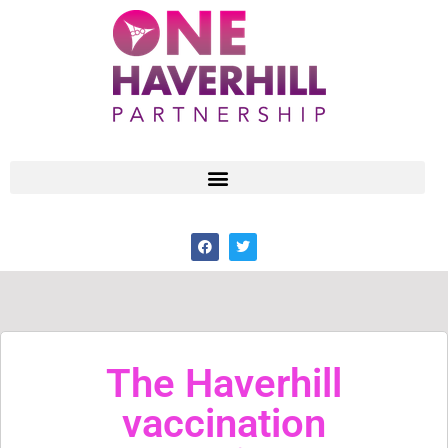
The Haverhill
vaccination