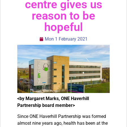
centre gives us
reason to be
hopeful
Mon 1 February 2021
<by Margaret Marks, ONE Haverhill
Partnership board member>
Since ONE Haverhill Partnership was formed
almost nine years ago, health has been at the