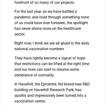
forefront of so many of our projects.
For the last year, as we have battled a
pandemic and lived through something none
of us could have ever foreseen, the spotlight
has never shone more on the healthcare
sector.
Right now, I think we are all glued to the daily
national vaccination numbers.
They have rightly become a signal of hope
that restrictions can be lifted at the right time
and our lives can start to resume some
semblance of normality.
In Haverhill, the Epicentre, the brand new R&D
building on Haverhill Research Park, has
quickly and impressively been turned into a
vaccination centre.