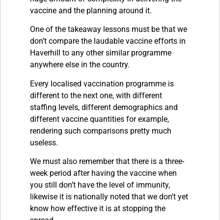
vaccine and the planning around it.
One of the takeaway lessons must be that we
don’t compare the laudable vaccine efforts in
Haverhill to any other similar programme
anywhere else in the country.
Every localised vaccination programme is
different to the next one, with different
staffing levels, different demographics and
different vaccine quantities for example,
rendering such comparisons pretty much
useless.
We must also remember that there is a three-
week period after having the vaccine when
you still don’t have the level of immunity,
likewise it is nationally noted that we don’t yet
know how effective it is at stopping the