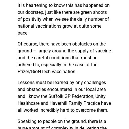
It is heartening to know this has happened on
our doorstep, just like there are green shoots
of positivity when we see the daily number of
national vaccinations grow at quite some
pace.
Of course, there have been obstacles on the
ground – largely around the supply of vaccine
and the careful conditions that must be
adhered to, especially in the case of the
Pfizer/BioNTech vaccination.
Lessons must be learned by any challenges
and obstacles encountered in our local area
and I know the Suffolk GP Federation, Unity
Healthcare and Haverhill Family Practice have
all worked incredibly hard to overcome them.
Speaking to people on the ground, there is a
huge amount of complexity in delivering the