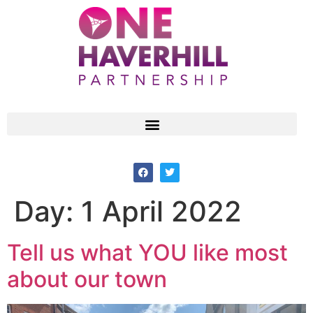
Day:
1 April 2022
Tell us what YOU like most
about our town