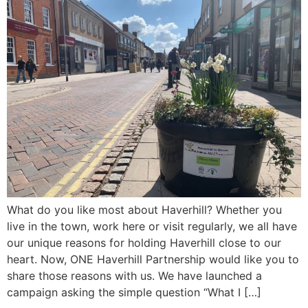
What do you like most about Haverhill? Whether you
live in the town, work here or visit regularly, we all have
our unique reasons for holding Haverhill close to our
heart. Now, ONE Haverhill Partnership would like you to
share those reasons with us. We have launched a
campaign asking the simple question “What I […]